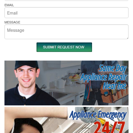
EMAIL
MESSAGE
Same Day
Appliance Repair
Near me
Appliance Emergency
24/7