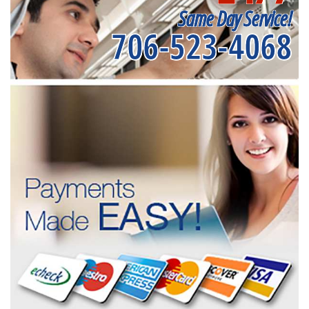
Same Day Service!
706-523-4068