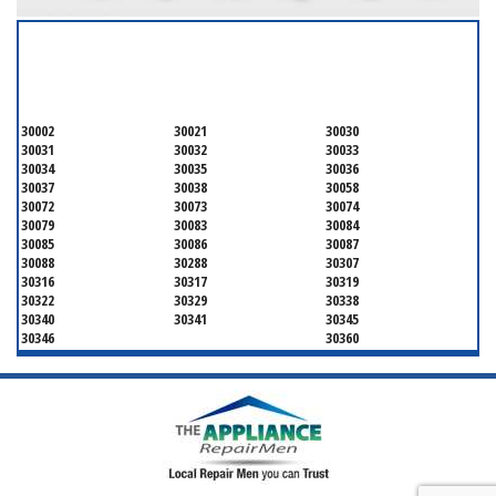
SERVICING ALL OF
DEKALB COUNTY
30002
30021
30030
30031
30032
30033
30034
30035
30036
30037
30038
30058
30072
30073
30074
30079
30083
30084
30085
30086
30087
30088
30288
30307
30316
30317
30319
30322
30329
30338
30340
30341
30345
30346
30360