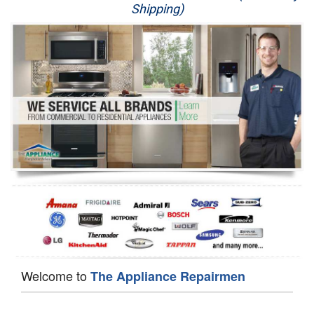
Shipping)
Appliance Repair
Washer Repair
Dryer Repair
Refrigerator Repair
Oven Repair
Dishwasher Repair
Welcome to
The Appliance Repairmen