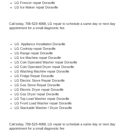
LG
 Freezer repair Doraville 
LG
 Ice Maker repair Doraville
Call today, 
706-523-4068,
LG 
repair to schedule a same day or next day 
appointment for a small diagnostic fee.
LG
  Appliance Installation Doraville
LG 
Cooktop repair Doraville
LG 
Range repair Doraville
LG 
Ice Machine repair Doraville
LG 
Coin Operated Washer repair Doraville
LG 
Coin Operated Dryer repair Doraville
LG 
Washing Machine repair Doraville
LG 
Fridge Repair Doraville
LG 
Electric Stove Repair Doraville
LG 
Gas Stove Repair Doraville
LG 
Electric Dryer repair Doraville
LG 
Gas Dryer repair Doraville
LG 
Top Load Washer repair Doraville
LG 
Front Load Washer repair Doraville
LG 
Stackable Washer / Dryer Doraville
Call today, 
706-523-4068,
LG 
repair to schedule a same day or next day 
appointment for a small diagnostic fee