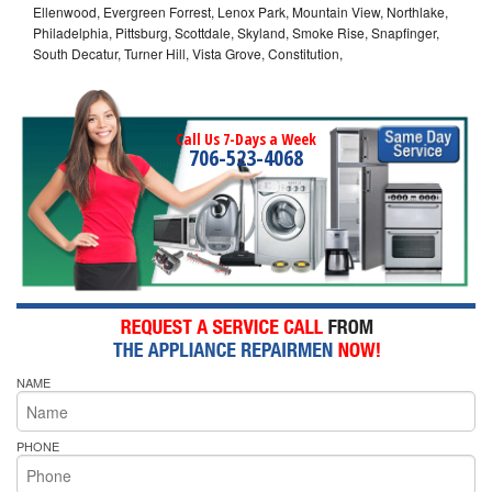
Ellenwood, Evergreen Forrest, Lenox Park, Mountain View, Northlake,
Philadelphia, Pittsburg, Scottdale, Skyland, Smoke Rise, Snapfinger,
South Decatur, Turner Hill, Vista Grove, Constitution,
Call Us 7-Days a Week
706-523-4068
NAME
PHONE