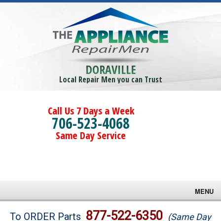
DORAVILLE
Local Repair Men you can Trust
Call Us 7 Days a Week
706-523-4068
Same Day Service
MENU
Brands
877-522-6350
To ORDER Parts
(Same Day