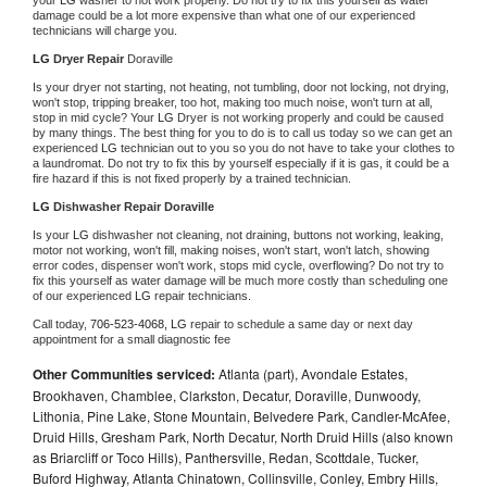
damage could be a lot more expensive than what one of our experienced 
technicians will charge you.
LG 
Dryer Repair 
Doraville
Is your dryer not starting, not heating, not tumbling, door not locking, not drying, 
won't stop, tripping breaker, too hot, making too much noise, won't turn at all, 
stop in mid cycle? Your 
LG 
Dryer is not working properly and could be caused 
by many things. The best thing for you to do is to call us today so we can get an 
experienced 
LG 
technician out to you so you do not have to take your clothes to 
a laundromat. Do not try to fix this by yourself especially if it is gas, it could be a 
fire hazard if this is not fixed properly by a trained technician.
LG 
Dishwasher Repair Doraville
Is your 
LG 
dishwasher not cleaning, not draining, buttons not working, leaking, 
motor not working, won't fill, making noises, won't start, won't latch, showing 
error codes, dispenser won't work, stops mid cycle, overflowing? Do not try to 
fix this yourself as water damage will be much more costly than scheduling one 
of our experienced 
LG 
repair technicians. 
Call today, 
706-523-4068,
LG 
repair to schedule a same day or next day 
appointment for a small diagnostic fee
Other Communities serviced:
Atlanta (part), Avondale Estates,
Brookhaven, Chamblee, Clarkston, Decatur, Doraville, Dunwoody,
Lithonia, Pine Lake, Stone Mountain, Belvedere Park, Candler-McAfee,
Druid Hills, Gresham Park, North Decatur, North Druid Hills (also known
as Briarcliff or Toco Hills), Panthersville, Redan, Scottdale, Tucker,
Buford Highway, Atlanta Chinatown, Collinsville, Conley, Embry Hills,