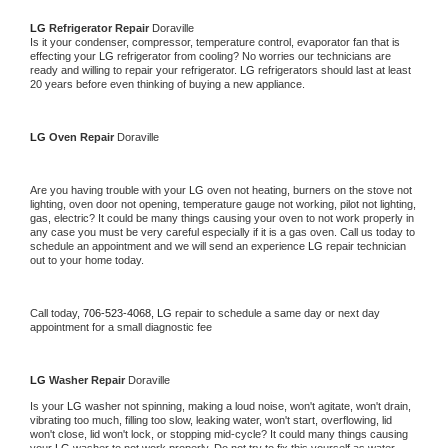
LG 
Refrigerator Repair 
Doraville
Is it your condenser, compressor, temperature control, evaporator fan that is 
effecting your 
LG 
refrigerator from cooling? No worries our technicians are 
ready and willing to repair your refrigerator. 
LG 
refrigerators should last at least 
20 years before even thinking of buying a new appliance. 
LG 
Oven Repair 
Doraville
Are you having trouble with your 
LG 
oven not heating, burners on the stove not 
lighting, oven door not opening, temperature gauge not working, pilot not lighting, 
gas, electric? It could be many things causing your oven to not work properly in 
any case you must be very careful especially if it is a gas oven. Call us today to 
schedule an appointment and we will send an experience 
LG 
repair technician 
out to your home today.
Call today, 
706-523-4068,
LG 
repair to schedule a same day or next day 
appointment for a small diagnostic fee
LG 
Washer Repair 
Doraville
Is your 
LG 
washer not spinning, making a loud noise, won't agitate, won't drain, 
vibrating too much, filling too slow, leaking water, won't start, overflowing, lid 
won't close, lid won't lock, or stopping mid-cycle? It could many things causing 
your 
LG 
washer to not work properly. Do not try to fix this yourself as water 