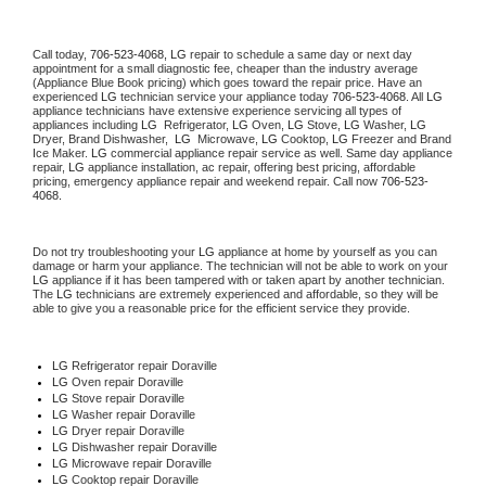
Call today, 
706-523-4068,
LG 
repair to schedule a same day or next day 
appointment for a small diagnostic fee, cheaper than the industry average 
(Appliance Blue Book pricing) which goes toward the repair price. Have an 
experienced 
LG
 technician service your appliance today 
706-523-4068
. All 
LG
appliance technicians have extensive experience servicing all types of 
appliances including 
LG 
 Refrigerator, 
LG
 Oven, 
LG
 Stove, 
LG 
Washer, 
LG 
Dryer, Brand Dishwasher,  
LG 
 Microwave, 
LG
 Cooktop, 
LG
 Freezer and Brand 
Ice Maker. 
LG
 commercial appliance repair service as well. Same day appliance 
repair, 
LG
 appliance installation, ac repair, offering best pricing, affordable 
pricing, emergency appliance repair and weekend repair. Call now 
706-523-
4068.
Do not try troubleshooting your 
LG
 appliance at home by yourself as you can 
damage or harm your appliance. The technician will not be able to work on your 
LG
 appliance if it has been tampered with or taken apart by another technician. 
The 
LG
 technicians are extremely experienced and affordable, so they will be 
able to give you a reasonable price for the efficient service they provide. 
LG
 Refrigerator repair Doraville
LG 
Oven repair Doraville
LG 
Stove repair Doraville
LG 
Washer repair Doraville
LG 
Dryer repair Doraville
LG 
Dishwasher repair Doraville 
LG 
Microwave repair Doraville
LG 
Cooktop repair Doraville