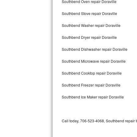
Southbend Oven repair Doraville
Bertazzoni Repair
Southbend Stove repair Doraville
Electrolux Repair
Southbend Washer repair Doraville
Dacor Repair
Southbend Dryer repair Doraville
Amana Repair
Southbend Dishwasher repair Doraville
GE Profile Repair
Southbend Microwave repair Doraville
GE Cafe Repair
Southbend Cooktop repair Doraville
Southbend Freezer repair Doraville
Frigidaire Gallery Repair
Southbend Ice Maker repair Doraville
Whirlpool Gold Repair
Kenmore Elite Repair
Call today, 706-523-4068, Southbend repair t
Kitchenaid Architect Repair