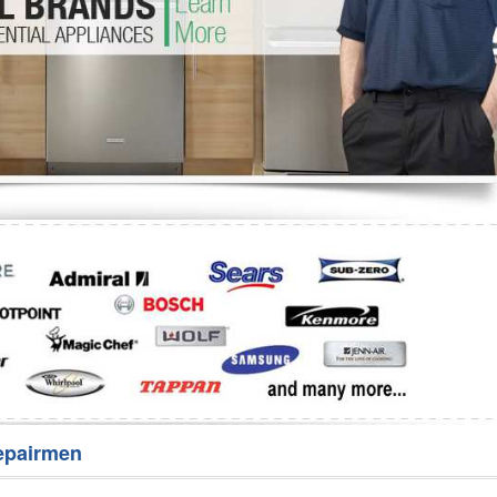
Washer Repair
Bake
epairmen