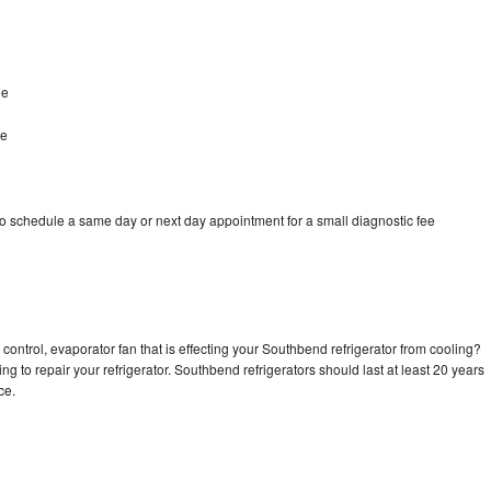
le
le
o schedule a same day or next day appointment for a small diagnostic fee
control, evaporator fan that is effecting your Southbend refrigerator from cooling?
ng to repair your refrigerator. Southbend refrigerators should last at least 20 years
nce.