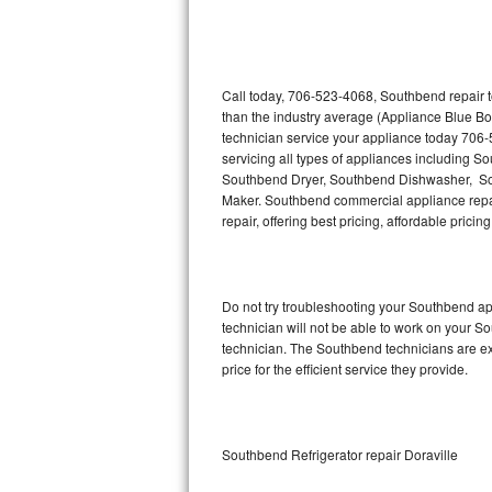
Thermador Repair
U-line Repair
Call today, 706-523-4068, Southbend repair t
than the industry average (Appliance Blue B
technician service your appliance today 706
Viking Repair
servicing all types of appliances including
Southbend Dryer, Southbend Dishwasher, S
Whirlpool Repair
Maker. Southbend commercial appliance repair
repair, offering best pricing, affordable pri
Wolf Repair
Asko Repair
Do not try troubleshooting your Southbend a
technician will not be able to work on your S
Speed Queen Repair
technician. The Southbend technicians are ex
price for the efficient service they provide.
Danby Repair
Marvel Repair
Southbend Refrigerator repair Doraville
Lynx Repair