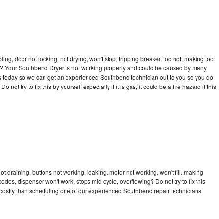
bling, door not locking, not drying, won't stop, tripping breaker, too hot, making too
ycle? Your Southbend Dryer is not working properly and could be caused by many
ll us today so we can get an experienced Southbend technician out to you so you do
not try to fix this by yourself especially if it is gas, it could be a fire hazard if this
 draining, buttons not working, leaking, motor not working, won't fill, making
 codes, dispenser won't work, stops mid cycle, overflowing? Do not try to fix this
costly than scheduling one of our experienced Southbend repair technicians.