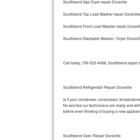
Southbend Gas Dryer repair Doraville
Bosch Axxis Repair
Southbend Top Load Washer repair Doraville
Bosch 500 Series Repair
Southbend Front Load Washer repair Doravil
Bosch 800 Series Repair
Southbend Stackable Washer / Dryer Doravil
Samsung Aquajet Repair
Call today, 706-523-4068, Southbend repair t
Samsung Superspeed Repair
LG Studio Repair
Southbend Refrigerator Repair Doraville
LG Turbowash Repair
Is it your condenser, compressor, temperature 
LG Stackable Repair
No worries our technicians are ready and willi
before even thinking of buying a new applia
LG Steam Repair
GE True Temp Repair
Southbend Oven Repair Doraville