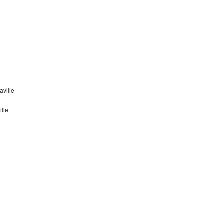
ville
lle
e