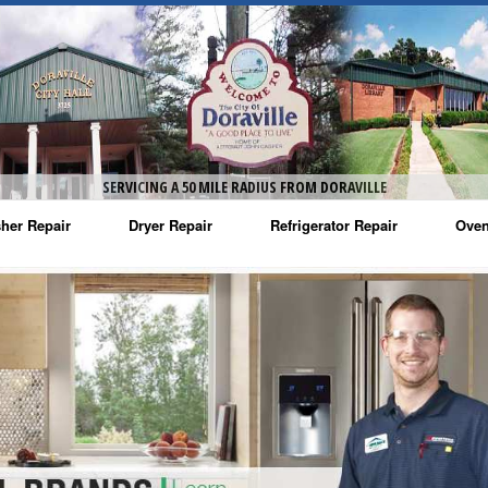
SERVICING A 50 MILE RADIUS FROM DORAVILLE
her Repair
Dryer Repair
Refrigerator Repair
Oven
na Washer Repair
Amana Dryer Repair
Amana Refrigerator Repair
Aman
rlpool Washer Repair
Maytag Dryer Repair
Whirlpool Refrigerator Repair
Aman
tag Washer Repair
Whirlpool Dryer Repair
GE Refrigerator Repair
Whir
gidaire Washer Repair
GE Dryer Repair
Turbo Air Repair
Whir
ctrolux Washer Repair
Whir