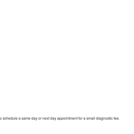
o schedule a same day or next day appointment for a small diagnostic fee.