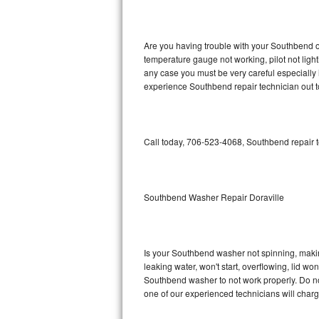
GE Triton Repair
Bosch Ascenta Repair
Are you having trouble with your Southbend ov
temperature gauge not working, pilot not light
Bosch Nexxt Repair
any case you must be very careful especially 
experience Southbend repair technician out 
Bosch Exxcel Repair
GE Profile Advantium Repair
Call today, 706-523-4068, Southbend repair t
Maytag Atlantis Repair
Sub-Zero Pro 48 Repair
Southbend Washer Repair Doraville
Sub-Zero BI-30U Repair
Is your Southbend washer not spinning, making 
Sub-Zero BI-30UG Repair
leaking water, won't start, overflowing, lid wo
Southbend washer to not work properly. Do not
Sub-Zero BI-36F Repair
one of our experienced technicians will char
Sub-Zero BI-36R Repair