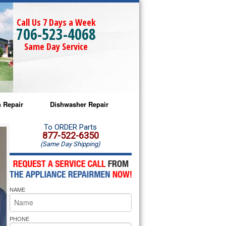
Call Us 7 Days a Week
706-523-4068
Same Day Service
 Repair
Dishwasher Repair
a Microwave Repair
Amana Dishwasher Repair
To ORDER Parts
877-522-6350
(Same Day Shipping)
a Oven Repair
Whirlpool Dishwasher Repair
lpool Microwave Repair
NAME
lpool Oven Repair
lpool Cooktop Repair
PHONE