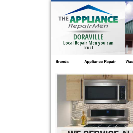
DORAVILLE
Local Repair Men you can
Trust
Brands
Appliance Repair
Was
Bosch Repair
Ama
Frigidaire Repair
Whi
GE Monogram Repair
May
GE Repair
Fri
Haier Repair
Ele