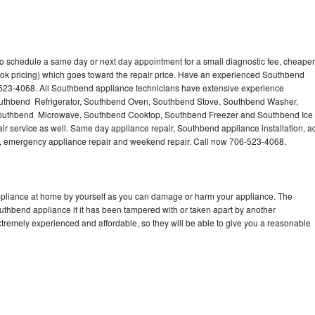
o schedule a same day or next day appointment for a small diagnostic fee, cheaper
ook pricing) which goes toward the repair price. Have an experienced Southbend
-523-4068. All Southbend appliance technicians have extensive experience
 Southbend Refrigerator, Southbend Oven, Southbend Stove, Southbend Washer,
outhbend Microwave, Southbend Cooktop, Southbend Freezer and Southbend Ice
 service as well. Same day appliance repair, Southbend appliance installation, a
cing, emergency appliance repair and weekend repair. Call now 706-523-4068.
ppliance at home by yourself as you can damage or harm your appliance. The
outhbend appliance if it has been tampered with or taken apart by another
tremely experienced and affordable, so they will be able to give you a reasonable