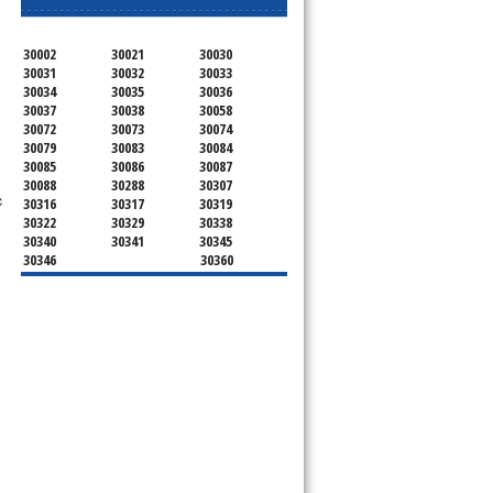
30002
30021
30030
30031
30032
30033
30034
30035
30036
30037
30038
30058
30072
30073
30074
30079
30083
30084
30085
30086
30087
30088
30288
30307
c
30316
30317
30319
30322
30329
30338
30340
30341
30345
30346
30360