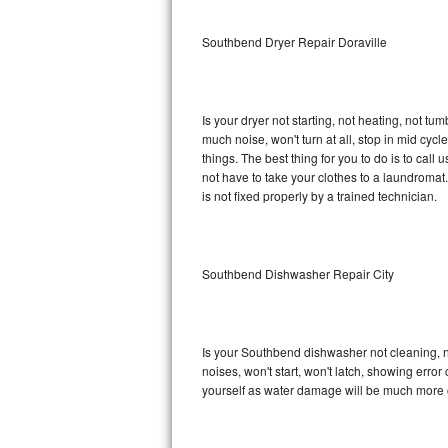
Sub-Zero BI-36RG Repair
Southbend Dryer Repair Doraville
GE Arctica Repair
Is your dryer not starting, not heating, not tum
Vent A Hood Repair
much noise, won't turn at all, stop in mid c
things. The best thing for you to do is to ca
Liebherr Repair
not have to take your clothes to a laundromat. Do 
is not fixed properly by a trained technician.
Broan Repair
Fisher & Paykel Repair
Southbend Dishwasher Repair City
Traulsen Repair
Siemens Repair
Is your Southbend dishwasher not cleaning, not
noises, won't start, won't latch, showing error
DCS Repair
yourself as water damage will be much more 
Crosley Repair