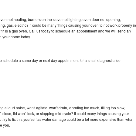
en not heating, burners on the stove not lighting, oven door not opening,
ing, gas, electric? It could be many things causing your oven to not work properly in
if it is a gas oven. Call us today to schedule an appointment and we will send an
to your home today.
o schedule a same day or next day appointment for a small diagnostic fee
a loud noise, won't agitate, won't drain, vibrating too much, filling too slow,
n't close, lid won't lock, or stopping mid-cycle? It could many things causing your
 try to fix this yourself as water damage could be a lot more expensive than what
ge you.