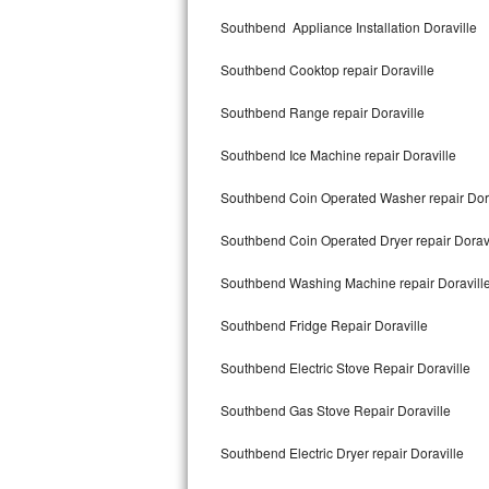
Kitchenaid Superba Repair
Southbend Appliance Installation Doraville
GE Artistry Repair
Southbend Cooktop repair Doraville
Whirlpool Duet Repair
Southbend Range repair Doraville
Maytag Bravos Repair
Southbend Ice Machine repair Doraville
Whirlpool Cabrio Repair
Southbend Coin Operated Washer repair Dora
Frigidaire Professional Repair
Southbend Coin Operated Dryer repair Doravi
Southbend Washing Machine repair Doravill
Whirlpool Smart Repair
Southbend Fridge Repair Doraville
Whirlpool Sidekicks Repair
Southbend Electric Stove Repair Doraville
Maytag Maxima Repair
Southbend Gas Stove Repair Doraville
Kitchenaid Pro Line Repair
Southbend Electric Dryer repair Doraville
Samsung Chef Collection Repair