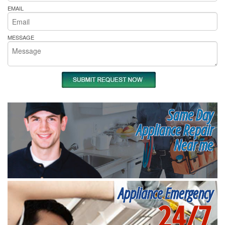
EMAIL
MESSAGE
Same Day
Appliance Repair
Near me
Appliance Emergency
24/7