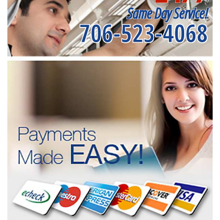
Same Day Service!
706-523-4068