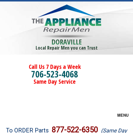
DORAVILLE
Local Repair Men you can Trust
Call Us 7 Days a Week
706-523-4068
Same Day Service
MENU
Brands
877-522-6350
To ORDER Parts
(Same Day