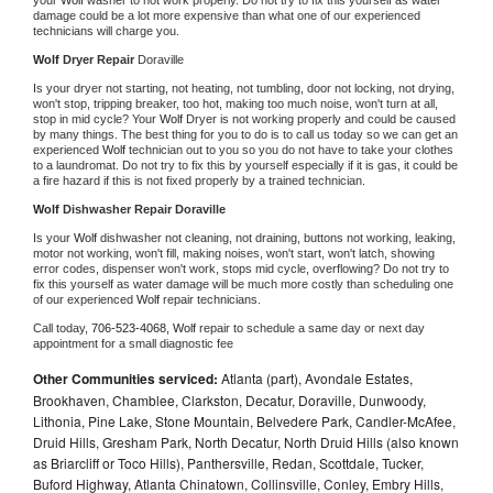
damage could be a lot more expensive than what one of our experienced 
technicians will charge you.
Wolf 
Dryer Repair 
Doraville
Is your dryer not starting, not heating, not tumbling, door not locking, not drying, 
won't stop, tripping breaker, too hot, making too much noise, won't turn at all, 
stop in mid cycle? Your 
Wolf 
Dryer is not working properly and could be caused 
by many things. The best thing for you to do is to call us today so we can get an 
experienced 
Wolf 
technician out to you so you do not have to take your clothes 
to a laundromat. Do not try to fix this by yourself especially if it is gas, it could be 
a fire hazard if this is not fixed properly by a trained technician.
Wolf 
Dishwasher Repair Doraville
Is your 
Wolf 
dishwasher not cleaning, not draining, buttons not working, leaking, 
motor not working, won't fill, making noises, won't start, won't latch, showing 
error codes, dispenser won't work, stops mid cycle, overflowing? Do not try to 
fix this yourself as water damage will be much more costly than scheduling one 
of our experienced 
Wolf 
repair technicians. 
Call today, 
706-523-4068,
Wolf 
repair to schedule a same day or next day 
appointment for a small diagnostic fee
Other Communities serviced:
Atlanta (part), Avondale Estates,
Brookhaven, Chamblee, Clarkston, Decatur, Doraville, Dunwoody,
Lithonia, Pine Lake, Stone Mountain, Belvedere Park, Candler-McAfee,
Druid Hills, Gresham Park, North Decatur, North Druid Hills (also known
as Briarcliff or Toco Hills), Panthersville, Redan, Scottdale, Tucker,
Buford Highway, Atlanta Chinatown, Collinsville, Conley, Embry Hills,