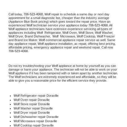
Call today, 
706-523-4068,
Wolf 
repair to schedule a same day or next day 
appointment for a small diagnostic fee, cheaper than the industry average 
(Appliance Blue Book pricing) which goes toward the repair price. Have an 
experienced 
Wolf
 technician service your appliance today 
706-523-4068
. All 
Wolf
 appliance technicians have extensive experience servicing all types of 
appliances including 
Wolf 
 Refrigerator, 
Wolf
 Oven, 
Wolf
 Stove, 
Wolf 
Washer, 
Wolf 
Dryer, Brand Dishwasher,  
Wolf 
 Microwave, 
Wolf
 Cooktop, 
Wolf
 Freezer 
and Brand Ice Maker. 
Wolf
 commercial appliance repair service as well. Same 
day appliance repair, 
Wolf
 appliance installation, ac repair, offering best pricing, 
affordable pricing, emergency appliance repair and weekend repair. Call now 
706-523-4068.
Do not try troubleshooting your 
Wolf
 appliance at home by yourself as you can 
damage or harm your appliance. The technician will not be able to work on your 
Wolf
 appliance if it has been tampered with or taken apart by another technician. 
The 
Wolf
 technicians are extremely experienced and affordable, so they will be 
able to give you a reasonable price for the efficient service they provide. 
Wolf
 Refrigerator repair Doraville
Wolf 
Oven repair Doraville
Wolf 
Stove repair Doraville
Wolf 
Washer repair Doraville
Wolf 
Dryer repair Doraville
Wolf 
Dishwasher repair Doraville 
Wolf 
Microwave repair Doraville
Wolf 
Cooktop repair Doraville