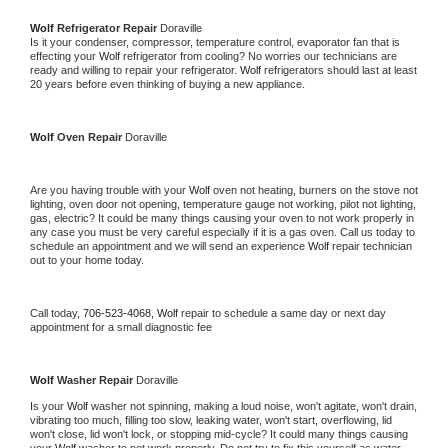
Wolf 
Refrigerator Repair 
Doraville
Is it your condenser, compressor, temperature control, evaporator fan that is 
effecting your 
Wolf 
refrigerator from cooling? No worries our technicians are 
ready and willing to repair your refrigerator. 
Wolf 
refrigerators should last at least 
20 years before even thinking of buying a new appliance. 
Wolf 
Oven Repair 
Doraville
Are you having trouble with your 
Wolf 
oven not heating, burners on the stove not 
lighting, oven door not opening, temperature gauge not working, pilot not lighting, 
gas, electric? It could be many things causing your oven to not work properly in 
any case you must be very careful especially if it is a gas oven. Call us today to 
schedule an appointment and we will send an experience 
Wolf 
repair technician 
out to your home today.
Call today, 
706-523-4068,
Wolf 
repair to schedule a same day or next day 
appointment for a small diagnostic fee
Wolf 
Washer Repair 
Doraville
Is your 
Wolf 
washer not spinning, making a loud noise, won't agitate, won't drain, 
vibrating too much, filling too slow, leaking water, won't start, overflowing, lid 
won't close, lid won't lock, or stopping mid-cycle? It could many things causing 
your 
Wolf 
washer to not work properly. Do not try to fix this yourself as water 