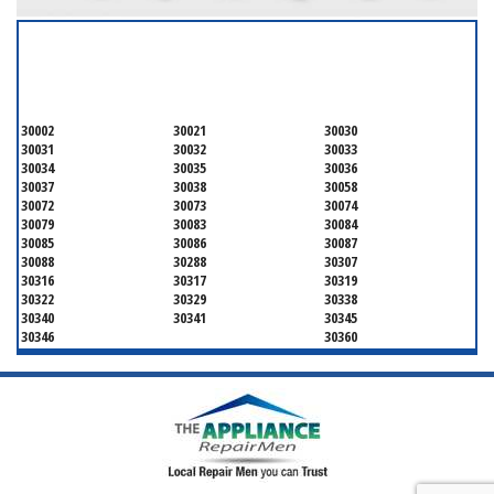
SERVICING ALL OF
DEKALB COUNTY
30002
30021
30030
30031
30032
30033
30034
30035
30036
30037
30038
30058
30072
30073
30074
30079
30083
30084
30085
30086
30087
30088
30288
30307
30316
30317
30319
30322
30329
30338
30340
30341
30345
30346
30360