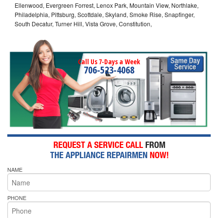
Ellenwood, Evergreen Forrest, Lenox Park, Mountain View, Northlake,
Philadelphia, Pittsburg, Scottdale, Skyland, Smoke Rise, Snapfinger,
South Decatur, Turner Hill, Vista Grove, Constitution,
Call Us 7-Days a Week
706-523-4068
NAME
PHONE