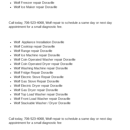
Wolf
 Freezer repair Doraville 
Wolf
 Ice Maker repair Doraville
Call today, 
706-523-4068,
Wolf 
repair to schedule a same day or next day 
appointment for a small diagnostic fee.
Wolf
  Appliance Installation Doraville
Wolf 
Cooktop repair Doraville
Wolf 
Range repair Doraville
Wolf 
Ice Machine repair Doraville
Wolf 
Coin Operated Washer repair Doraville
Wolf 
Coin Operated Dryer repair Doraville
Wolf 
Washing Machine repair Doraville
Wolf 
Fridge Repair Doraville
Wolf 
Electric Stove Repair Doraville
Wolf 
Gas Stove Repair Doraville
Wolf 
Electric Dryer repair Doraville
Wolf 
Gas Dryer repair Doraville
Wolf 
Top Load Washer repair Doraville
Wolf 
Front Load Washer repair Doraville
Wolf 
Stackable Washer / Dryer Doraville
Call today, 
706-523-4068,
Wolf 
repair to schedule a same day or next day 
appointment for a small diagnostic fee