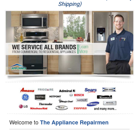
Shipping)
Appliance Repair
Washer Repair
Dryer Repair
Refrigerator Repair
Oven Repair
Dishwasher Repair
Welcome to
The Appliance Repairmen