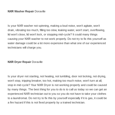
NXR 
Washer Repair 
Doraville
Is your 
NXR 
washer not spinning, making a loud noise, won’t agitate, won’t 
drain, vibrating too much, filling too slow, leaking water, won’t start, overflowing, 
lid won’t close, lid won’t lock, or stopping mid-cycle? It could many things 
causing your 
NXR 
washer to not work properly. Do not try to fix this yourself as 
water damage could be a lot more expensive than what one of our experienced 
technicians will charge you.
NXR 
Dryer Repair 
Doraville
Is your dryer not starting, not heating, not tumbling, door not locking, not drying, 
won’t stop, tripping breaker, too hot, making too much noise, won’t turn at all, 
stop in mid cycle? Your 
NXR 
Dryer is not working properly and could be caused 
by many things. The best thing for you to do is to call us today so we can get an 
experienced 
NXR 
technician out to you so you do not have to take your clothes 
to a laundromat. Do not try to fix this by yourself especially if it is gas, it could be 
a fire hazard if this is not fixed properly by a trained technician.