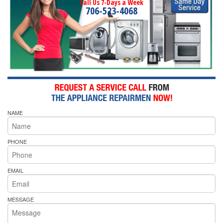
Call Us 7-Days a Week
706-523-4068
NAME
PHONE
EMAIL
MESSAGE