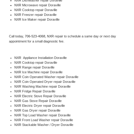
NXR 
Dishwasher repair Doraville 
NXR 
Microwave repair Doraville
NXR 
Cooktop repair Doraville
NXR
 Freezer repair Doraville 
NXR
 Ice Maker repair Doraville
Call today, 
706-523-4068,
NXR 
repair to schedule a same day or next day 
appointment for a small diagnostic fee.
NXR
  Appliance Installation Doraville
NXR 
Cooktop repair Doraville
NXR 
Range repair Doraville
NXR 
Ice Machine repair Doraville
NXR 
Coin Operated Washer repair Doraville
NXR 
Coin Operated Dryer repair Doraville
NXR 
Washing Machine repair Doraville
NXR 
Fridge Repair Doraville
NXR 
Electric Stove Repair Doraville
NXR 
Gas Stove Repair Doraville
NXR 
Electric Dryer repair Doraville
NXR 
Gas Dryer repair Doraville
NXR 
Top Load Washer repair Doraville
NXR 
Front Load Washer repair Doraville
NXR 
Stackable Washer / Dryer Doraville