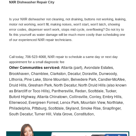
NXR 
Dishwasher Repair City
Is your 
NXR 
dishwasher not cleaning, not draining, buttons not working, leaking, 
motor not working, won’t fill, making noises, won’t start, won’t latch, showing 
error codes, dispenser won’t work, stops mid cycle, overflowing? Do not try to 
fix this yourself as water damage will be much more costly than scheduling one 
of our experienced 
NXR 
repair technicians. 
Call today, 
706-523-4068,
NXR 
repair to schedule a same day or next day 
appointment for a small diagnostic fee
Other Communities serviced:
Atlanta (part), Avondale Estates,
Brookhaven, Chamblee, Clarkston, Decatur, Doraville, Dunwoody,
Lithonia, Pine Lake, Stone Mountain, Belvedere Park, Candler-McAfee,
Druid Hills, Gresham Park, North Decatur, North Druid Hills (also known
as Briarcliff or Toco Hills), Panthersville, Redan, Scottdale, Tucker,
Buford Highway, Atlanta Chinatown, Collinsville, Conley, Embry Hills,
Ellenwood, Evergreen Forrest, Lenox Park, Mountain View, Northlake,
Philadelphia, Pittsburg, Scottdale, Skyland, Smoke Rise, Snapfinger,
South Decatur, Turner Hill, Vista Grove, Constitution,