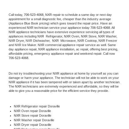
Call today, 
706-523-4068,
NXR 
repair to schedule a same day or next day 
appointment for a small diagnostic fee, cheaper than the industry average 
(Appliance Blue Book pricing) which goes toward the repair price. Have an 
experienced 
NXR
 technician service your appliance today 
706-523-4068
. All 
NXR
 appliance technicians have extensive experience servicing all types of 
appliances including 
NXR 
 Refrigerator, 
NXR
 Oven, 
NXR
 Stove, 
NXR 
Washer, 
NXR 
Dryer, NXR Dishwasher,  
NXR 
 Microwave, 
NXR
 Cooktop, 
NXR
 Freezer 
and NXR Ice Maker. 
NXR
 commercial appliance repair service as well. Same 
day appliance repair, 
NXR
 appliance installation, ac repair, offering best pricing, 
affordable pricing, emergency appliance repair and weekend repair. Call now 
706-523-4068.
Do not try troubleshooting your 
NXR
 appliance at home by yourself as you can 
damage or harm your appliance. The technician will not be able to work on your 
NXR
 appliance if it has been tampered with or taken apart by another technician. 
The 
NXR
 technicians are extremely experienced and affordable, so they will be 
able to give you a reasonable price for the efficient service they provide. 
NXR
 Refrigerator repair Doraville
NXR 
Oven repair Doraville
NXR 
Stove repair Doraville
NXR 
Washer repair Doraville
NXR 
Dryer repair Doraville