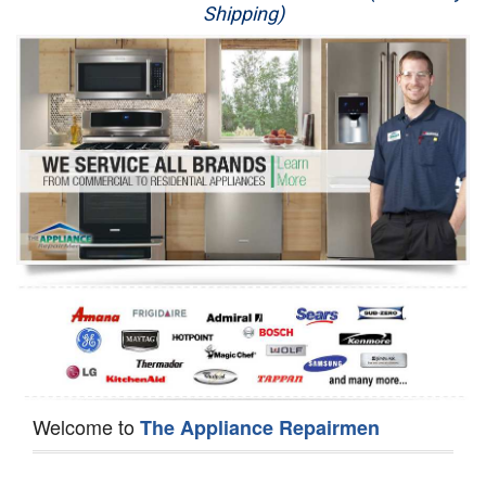
Shipping)
Appliance Repair
Washer Repair
Dryer Repair
Refrigerator Repair
Oven Repair
Dishwasher Repair
Welcome to
The Appliance Repairmen