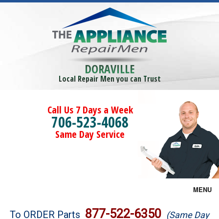
DORAVILLE
Local Repair Men you can Trust
Call Us 7 Days a Week
706-523-4068
Same Day Service
MENU
Brands
877-522-6350
To ORDER Parts
(Same Day