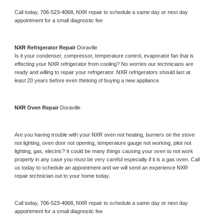
Call today, 
706-523-4068,
NXR 
repair to schedule a same day or next day 
appointment for a small diagnostic fee
NXR 
Refrigerator Repair 
Doraville
Is it your condenser, compressor, temperature control, evaporator fan that is 
effecting your 
NXR 
refrigerator from cooling? No worries our technicians are 
ready and willing to repair your refrigerator. 
NXR 
refrigerators should last at 
least 20 years before even thinking of buying a new appliance. 
NXR 
Oven Repair 
Doraville
Are you having trouble with your 
NXR 
oven not heating, burners on the stove 
not lighting, oven door not opening, temperature gauge not working, pilot not 
lighting, gas, electric? It could be many things causing your oven to not work 
properly in any case you must be very careful especially if it is a gas oven. Call 
us today to schedule an appointment and we will send an experience 
NXR 
repair technician out to your home today.
Call today, 
706-523-4068,
NXR 
repair to schedule a same day or next day 
appointment for a small diagnostic fee