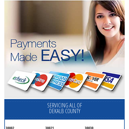
SERVICING ALL OF
DEKALB COUNTY
30002
30021
30030