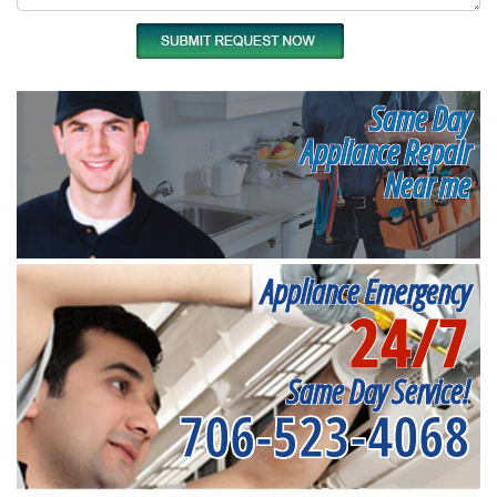
Same Day
Appliance Repair
Near me
Appliance Emergency
24/7
Same Day Service!
706-523-4068